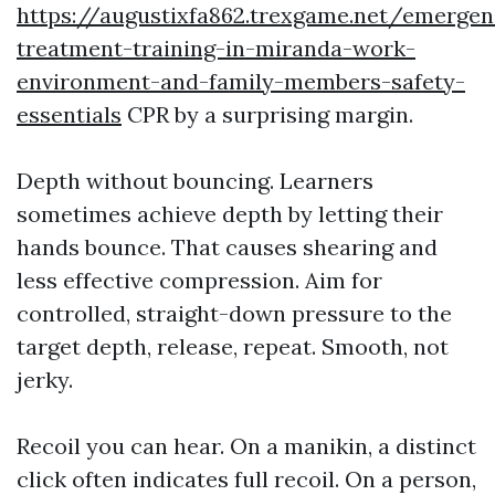
https://augustixfa862.trexgame.net/emergen
treatment-training-in-miranda-work-
environment-and-family-members-safety-
essentials
CPR by a surprising margin.
Depth without bouncing. Learners
sometimes achieve depth by letting their
hands bounce. That causes shearing and
less effective compression. Aim for
controlled, straight-down pressure to the
target depth, release, repeat. Smooth, not
jerky.
Recoil you can hear. On a manikin, a distinct
click often indicates full recoil. On a person,