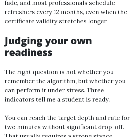
fade, and most professionals schedule
refreshers every 12 months, even when the
certificate validity stretches longer.
Judging your own
readiness
The right question is not whether you
remember the algorithm, but whether you
can perform it under stress. Three
indicators tell me a student is ready.
You can reach the target depth and rate for
two minutes without significant drop-off.
That usually requires a strong stance,