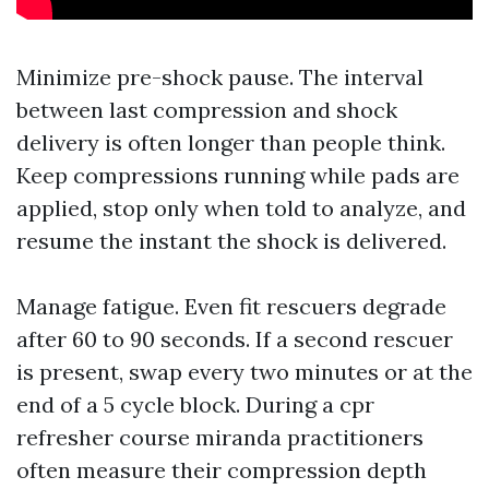
Minimize pre-shock pause. The interval
between last compression and shock
delivery is often longer than people think.
Keep compressions running while pads are
applied, stop only when told to analyze, and
resume the instant the shock is delivered.
Manage fatigue. Even fit rescuers degrade
after 60 to 90 seconds. If a second rescuer
is present, swap every two minutes or at the
end of a 5 cycle block. During a cpr
refresher course miranda practitioners
often measure their compression depth