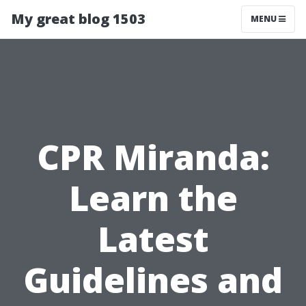
My great blog 1503
MENU
CPR Miranda:
Learn the
Latest
Guidelines and