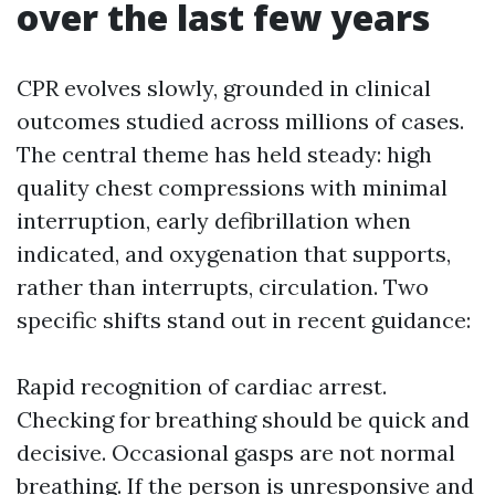
over the last few years
CPR evolves slowly, grounded in clinical
outcomes studied across millions of cases.
The central theme has held steady: high
quality chest compressions with minimal
interruption, early defibrillation when
indicated, and oxygenation that supports,
rather than interrupts, circulation. Two
specific shifts stand out in recent guidance:
Rapid recognition of cardiac arrest.
Checking for breathing should be quick and
decisive. Occasional gasps are not normal
breathing. If the person is unresponsive and