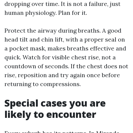
dropping over time. It is not a failure, just
human physiology. Plan for it.
Protect the airway during breaths. A good
head tilt and chin lift, with a proper seal on
a pocket mask, makes breaths effective and
quick. Watch for visible chest rise, not a
countdown of seconds. If the chest does not
rise, reposition and try again once before
returning to compressions.
Special cases you are
likely to encounter