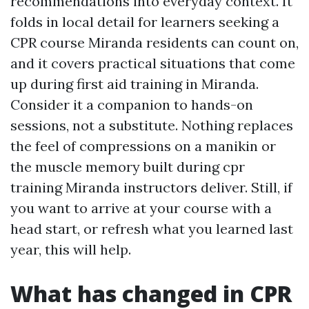
recommendations into everyday context. It
folds in local detail for learners seeking a
CPR course Miranda residents can count on,
and it covers practical situations that come
up during first aid training in Miranda.
Consider it a companion to hands-on
sessions, not a substitute. Nothing replaces
the feel of compressions on a manikin or
the muscle memory built during cpr
training Miranda instructors deliver. Still, if
you want to arrive at your course with a
head start, or refresh what you learned last
year, this will help.
What has changed in CPR