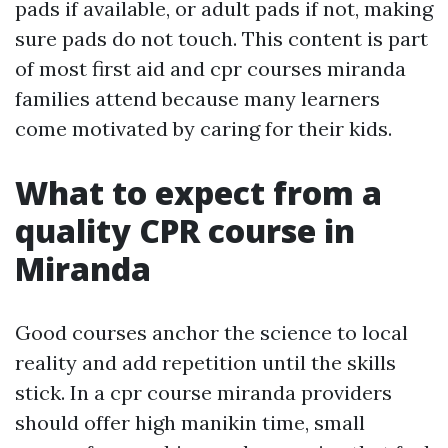
pads if available, or adult pads if not, making
sure pads do not touch. This content is part
of most first aid and cpr courses miranda
families attend because many learners
come motivated by caring for their kids.
What to expect from a
quality CPR course in
Miranda
Good courses anchor the science to local
reality and add repetition until the skills
stick. In a cpr course miranda providers
should offer high manikin time, small