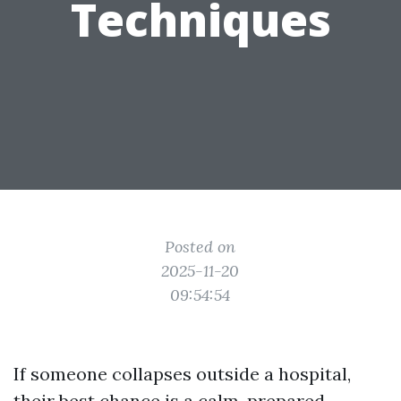
Techniques
Posted on
2025-11-20
09:54:54
If someone collapses outside a hospital,
their best chance is a calm, prepared