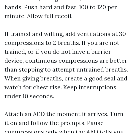
hands. Push hard and fast, 100 to 120 per
minute. Allow full recoil.
If trained and willing, add ventilations at 30
compressions to 2 breaths. If you are not
trained, or if you do not have a barrier
device, continuous compressions are better
than stopping to attempt untrained breaths.
When giving breaths, create a good seal and
watch for chest rise. Keep interruptions
under 10 seconds.
Attach an AED the moment it arrives. Turn
it on and follow the prompts. Pause
compressions only when the AED tells you