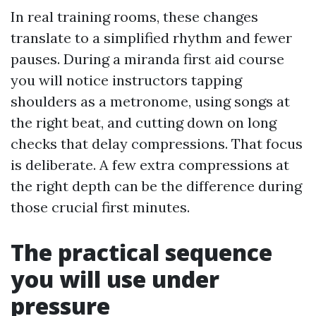
In real training rooms, these changes
translate to a simplified rhythm and fewer
pauses. During a miranda first aid course
you will notice instructors tapping
shoulders as a metronome, using songs at
the right beat, and cutting down on long
checks that delay compressions. That focus
is deliberate. A few extra compressions at
the right depth can be the difference during
those crucial first minutes.
The practical sequence
you will use under
pressure