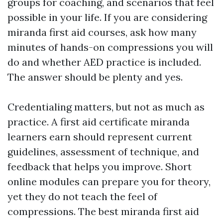
groups for coaching, and scenarios that feel
possible in your life. If you are considering
miranda first aid courses, ask how many
minutes of hands-on compressions you will
do and whether AED practice is included.
The answer should be plenty and yes.
Credentialing matters, but not as much as
practice. A first aid certificate miranda
learners earn should represent current
guidelines, assessment of technique, and
feedback that helps you improve. Short
online modules can prepare you for theory,
yet they do not teach the feel of
compressions. The best miranda first aid