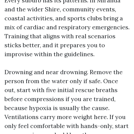
Every suburb has its patterns. In Miranda
and the wider Shire, community events,
coastal activities, and sports clubs bring a
mix of cardiac and respiratory emergencies.
Training that aligns with real scenarios
sticks better, and it prepares you to
improvise within the guidelines.
Drowning and near drowning. Remove the
person from the water only if safe. Once
out, start with five initial rescue breaths
before compressions if you are trained,
because hypoxia is usually the cause.
Ventilations carry more weight here. If you
only feel comfortable with hands-only, start