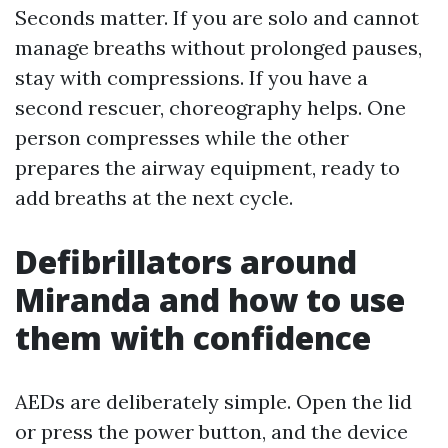
Seconds matter. If you are solo and cannot
manage breaths without prolonged pauses,
stay with compressions. If you have a
second rescuer, choreography helps. One
person compresses while the other
prepares the airway equipment, ready to
add breaths at the next cycle.
Defibrillators around
Miranda and how to use
them with confidence
AEDs are deliberately simple. Open the lid
or press the power button, and the device