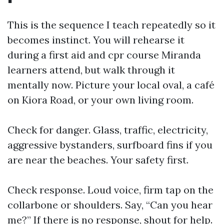
This is the sequence I teach repeatedly so it
becomes instinct. You will rehearse it
during a first aid and cpr course Miranda
learners attend, but walk through it
mentally now. Picture your local oval, a café
on Kiora Road, or your own living room.
Check for danger. Glass, traffic, electricity,
aggressive bystanders, surfboard fins if you
are near the beaches. Your safety first.
Check response. Loud voice, firm tap on the
collarbone or shoulders. Say, “Can you hear
me?” If there is no response, shout for help.