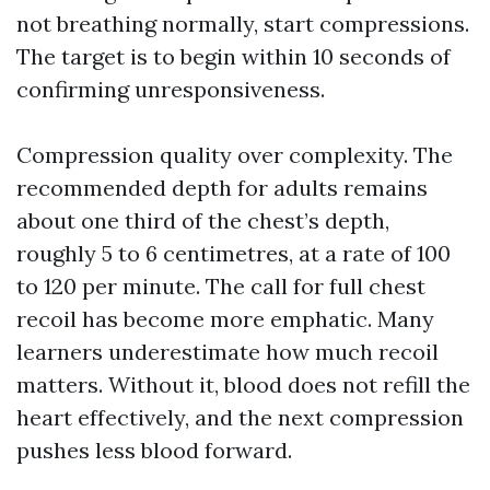
not breathing normally, start compressions.
The target is to begin within 10 seconds of
confirming unresponsiveness.
Compression quality over complexity. The
recommended depth for adults remains
about one third of the chest’s depth,
roughly 5 to 6 centimetres, at a rate of 100
to 120 per minute. The call for full chest
recoil has become more emphatic. Many
learners underestimate how much recoil
matters. Without it, blood does not refill the
heart effectively, and the next compression
pushes less blood forward.