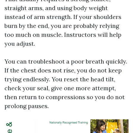
straight arms, and using body weight
instead of arm strength. If your shoulders
burn by the end, you are probably relying
too much on muscle. Instructors will help
you adjust.
You can troubleshoot a poor breath quickly.
If the chest does not rise, you do not keep
trying endlessly. You reset the head tilt,
check your seal, give one more attempt,
then return to compressions so you do not
prolong pauses.