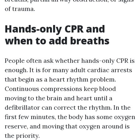
of trauma.
Hands-only CPR and
when to add breaths
People often ask whether hands-only CPR is
enough. It is for many adult cardiac arrests
that begin as a heart rhythm problem.
Continuous compressions keep blood
moving to the brain and heart until a
defibrillator can correct the rhythm. In the
first few minutes, the body has some oxygen
reserve, and moving that oxygen around is
the priority.