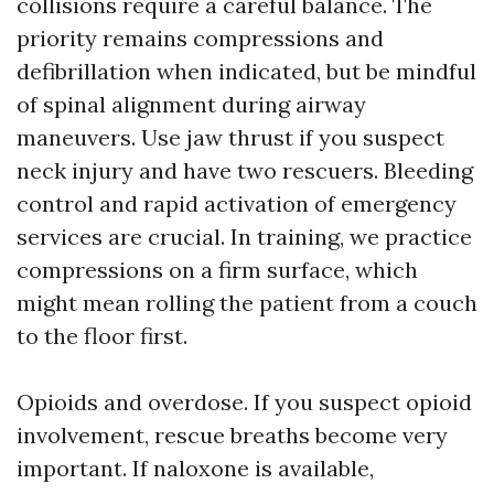
collisions require a careful balance. The
priority remains compressions and
defibrillation when indicated, but be mindful
of spinal alignment during airway
maneuvers. Use jaw thrust if you suspect
neck injury and have two rescuers. Bleeding
control and rapid activation of emergency
services are crucial. In training, we practice
compressions on a firm surface, which
might mean rolling the patient from a couch
to the floor first.
Opioids and overdose. If you suspect opioid
involvement, rescue breaths become very
important. If naloxone is available,