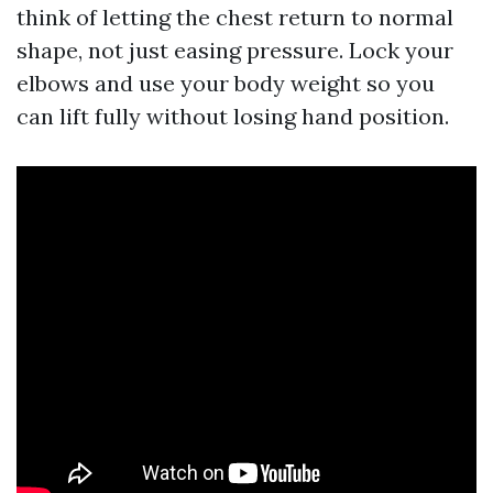
think of letting the chest return to normal
shape, not just easing pressure. Lock your
elbows and use your body weight so you
can lift fully without losing hand position.