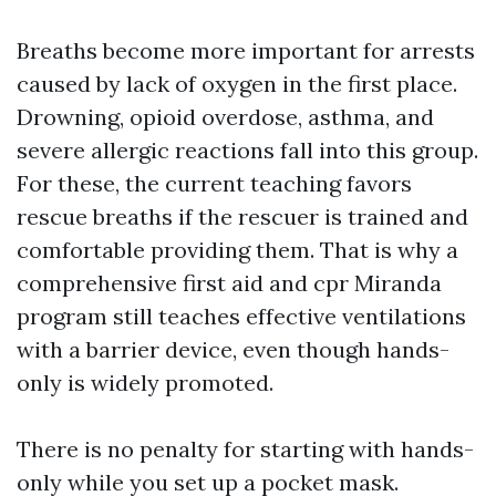
Breaths become more important for arrests
caused by lack of oxygen in the first place.
Drowning, opioid overdose, asthma, and
severe allergic reactions fall into this group.
For these, the current teaching favors
rescue breaths if the rescuer is trained and
comfortable providing them. That is why a
comprehensive first aid and cpr Miranda
program still teaches effective ventilations
with a barrier device, even though hands-
only is widely promoted.
There is no penalty for starting with hands-
only while you set up a pocket mask.