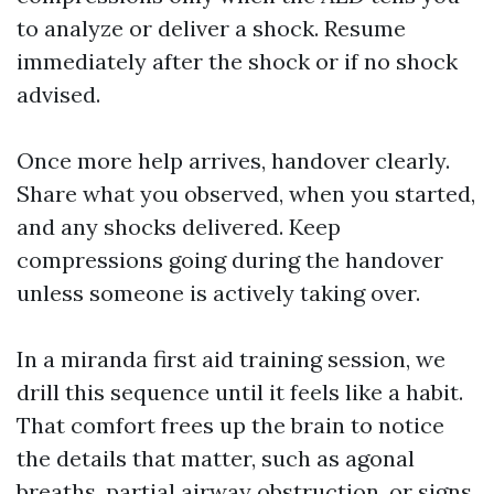
to analyze or deliver a shock. Resume
immediately after the shock or if no shock
advised.
Once more help arrives, handover clearly.
Share what you observed, when you started,
and any shocks delivered. Keep
compressions going during the handover
unless someone is actively taking over.
In a miranda first aid training session, we
drill this sequence until it feels like a habit.
That comfort frees up the brain to notice
the details that matter, such as agonal
breaths, partial airway obstruction, or signs