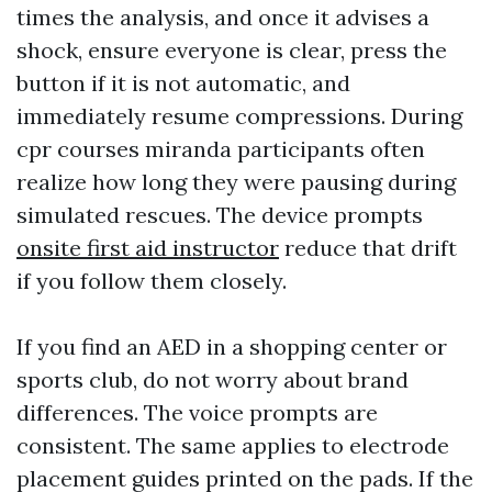
times the analysis, and once it advises a
shock, ensure everyone is clear, press the
button if it is not automatic, and
immediately resume compressions. During
cpr courses miranda participants often
realize how long they were pausing during
simulated rescues. The device prompts
onsite first aid instructor
reduce that drift
if you follow them closely.
If you find an AED in a shopping center or
sports club, do not worry about brand
differences. The voice prompts are
consistent. The same applies to electrode
placement guides printed on the pads. If the