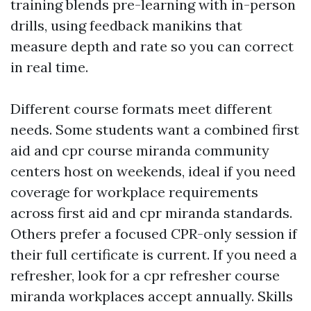
training blends pre-learning with in-person
drills, using feedback manikins that
measure depth and rate so you can correct
in real time.
Different course formats meet different
needs. Some students want a combined first
aid and cpr course miranda community
centers host on weekends, ideal if you need
coverage for workplace requirements
across first aid and cpr miranda standards.
Others prefer a focused CPR-only session if
their full certificate is current. If you need a
refresher, look for a cpr refresher course
miranda workplaces accept annually. Skills