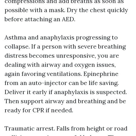
compressions and add breaths as soon as
possible with a mask. Dry the chest quickly
before attaching an AED.
Asthma and anaphylaxis progressing to
collapse. If a person with severe breathing
distress becomes unresponsive, you are
dealing with airway and oxygen issues,
again favoring ventilations. Epinephrine
from an auto-injector can be life saving.
Deliver it early if anaphylaxis is suspected.
Then support airway and breathing and be
ready for CPR if needed.
Traumatic arrest. Falls from height or road