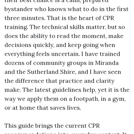
bystander who knows what to do in the first
three minutes. That is the heart of CPR
training. The technical skills matter, but so
does the ability to read the moment, make
decisions quickly, and keep going when
everything feels uncertain. I have trained
dozens of community groups in Miranda
and the Sutherland Shire, and I have seen
the difference that practice and clarity
make. The latest guidelines help, yet it is the
way we apply them on a footpath, in a gym,
or at home that saves lives.
This guide brings the current CPR