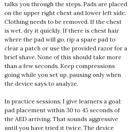
talks you through the steps. Pads are placed
on the upper right chest and lower left side.
Clothing needs to be removed. If the chest
is wet, dry it quickly. If there is chest hair
where the pad will go, rip a spare pad to
clear a patch or use the provided razor for a
brief shave. None of this should take more
than a few seconds. Keep compressions
going while you set up, pausing only when
the device says to analyze.
In practice sessions, I give learners a goal:
pad placement within 30 to 45 seconds of
the AED arriving. That sounds aggressive
until you have tried it twice. The device