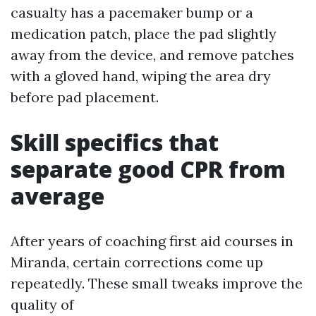
casualty has a pacemaker bump or a
medication patch, place the pad slightly
away from the device, and remove patches
with a gloved hand, wiping the area dry
before pad placement.
Skill specifics that
separate good CPR from
average
After years of coaching first aid courses in
Miranda, certain corrections come up
repeatedly. These small tweaks improve the
quality of