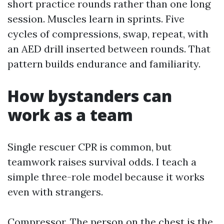
short practice rounds rather than one long
session. Muscles learn in sprints. Five
cycles of compressions, swap, repeat, with
an AED drill inserted between rounds. That
pattern builds endurance and familiarity.
How bystanders can
work as a team
Single rescuer CPR is common, but
teamwork raises survival odds. I teach a
simple three-role model because it works
even with strangers.
Compressor. The person on the chest is the