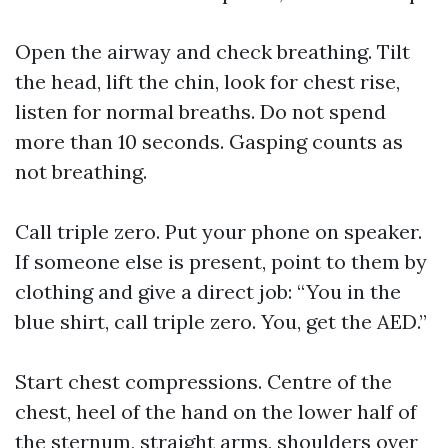
Open the airway and check breathing. Tilt
the head, lift the chin, look for chest rise,
listen for normal breaths. Do not spend
more than 10 seconds. Gasping counts as
not breathing.
Call triple zero. Put your phone on speaker.
If someone else is present, point to them by
clothing and give a direct job: “You in the
blue shirt, call triple zero. You, get the AED.”
Start chest compressions. Centre of the
chest, heel of the hand on the lower half of
the sternum, straight arms, shoulders over