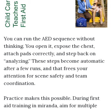
You can run the AED sequence without
thinking. You open it, expose the chest,
attach pads correctly, and step back on
“analyzing.” These steps become automatic
after a few runs, and that frees your
attention for scene safety and team
coordination.
Practice makes this possible. During first
aid training in miranda, aim for multiple