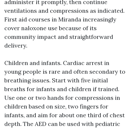
administer it promptly, then continue
ventilations and compressions as indicated.
First aid courses in Miranda increasingly
cover naloxone use because of its
community impact and straightforward
delivery.
Children and infants. Cardiac arrest in
young people is rare and often secondary to
breathing issues. Start with five initial
breaths for infants and children if trained.
Use one or two hands for compressions in
children based on size, two fingers for
infants, and aim for about one third of chest
depth. The AED can be used with pediatric