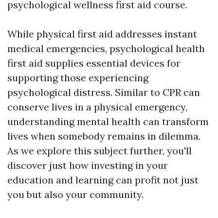
psychological wellness first aid course.
While physical first aid addresses instant
medical emergencies, psychological health
first aid supplies essential devices for
supporting those experiencing
psychological distress. Similar to CPR can
conserve lives in a physical emergency,
understanding mental health can transform
lives when somebody remains in dilemma.
As we explore this subject further, you'll
discover just how investing in your
education and learning can profit not just
you but also your community.