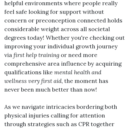
helpful environments where people really
feel safe looking for support without
concern or preconception connected holds
considerable weight across all societal
degrees today! Whether you're checking out
improving your individual growth journey
via
first help training
or need more
comprehensive area influence by acquiring
qualifications like
mental health and
wellness very first aid
, the moment has
never been much better than now!
As we navigate intricacies bordering both
physical injuries calling for attention
through strategies such as CPR together