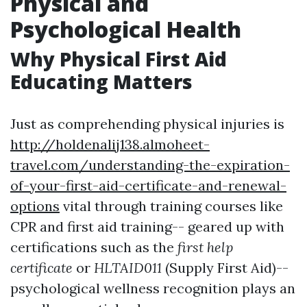
Physical and
Psychological Health
Why Physical First Aid
Educating Matters
Just as comprehending physical injuries is
http://holdenalij138.almoheet-
travel.com/understanding-the-expiration-
of-your-first-aid-certificate-and-renewal-
options
vital through training courses like
CPR and first aid training-- geared up with
certifications such as the
first help
certificate
or
HLTAID011
(Supply First Aid)--
psychological wellness recognition plays an