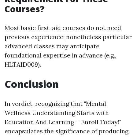
Courses?
Most basic first-aid courses do not need
previous experience; nonetheless particular
advanced classes may anticipate
foundational expertise in advance (e.g.,
HLTAID009).
Conclusion
In verdict, recognizing that "Mental
Wellness Understanding Starts with
Education And Learning-- Enroll Today!"
encapsulates the significance of producing