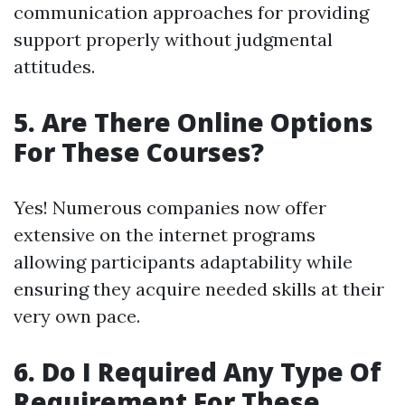
communication approaches for providing
support properly without judgmental
attitudes.
5. Are There Online Options
For These Courses?
Yes! Numerous companies now offer
extensive on the internet programs
allowing participants adaptability while
ensuring they acquire needed skills at their
very own pace.
6. Do I Required Any Type Of
Requirement For These