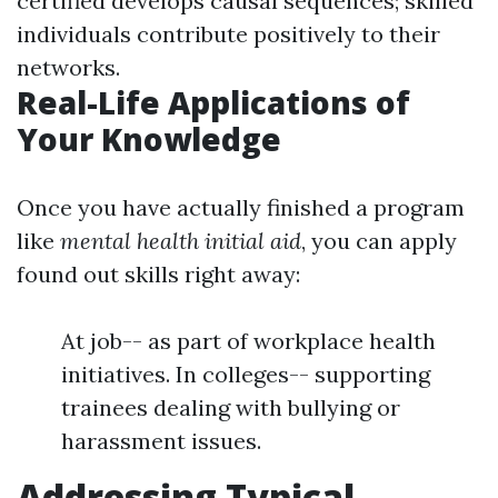
certified develops causal sequences; skilled
individuals contribute positively to their
networks.
Real-Life Applications of
Your Knowledge
Once you have actually finished a program
like
mental health initial aid
, you can apply
found out skills right away:
At job-- as part of workplace health
initiatives. In colleges-- supporting
trainees dealing with bullying or
harassment issues.
Addressing Typical