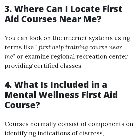
3. Where Can I Locate First
Aid Courses Near Me?
You can look on the internet systems using
terms like "
first help training course near
me
" or examine regional recreation center
providing certified classes.
4. What Is Included in a
Mental Wellness First Aid
Course?
Courses normally consist of components on
identifying indications of distress,