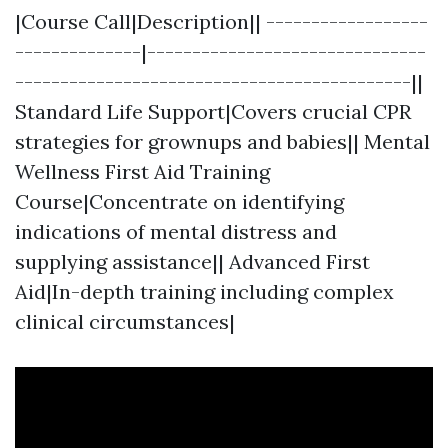
|Course Call|Description|| ------------------
--------------|-------------------------------
--------------------------------------------||
Standard Life Support|Covers crucial CPR
strategies for grownups and babies|| Mental
Wellness First Aid Training
Course|Concentrate on identifying
indications of mental distress and
supplying assistance|| Advanced First
Aid|In-depth training including complex
clinical circumstances|