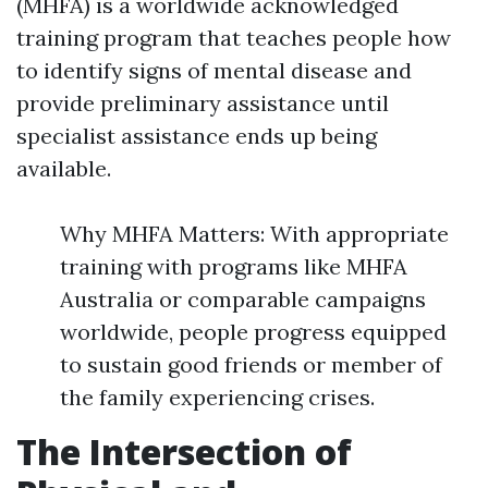
(MHFA) is a worldwide acknowledged
training program that teaches people how
to identify signs of mental disease and
provide preliminary assistance until
specialist assistance ends up being
available.
Why MHFA Matters: With appropriate
training with programs like MHFA
Australia or comparable campaigns
worldwide, people progress equipped
to sustain good friends or member of
the family experiencing crises.
The Intersection of