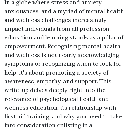
In a globe where stress and anxiety,
anxiousness, and a myriad of mental health
and wellness challenges increasingly
impact individuals from all profession,
education and learning stands as a pillar of
empowerment. Recognizing mental health
and wellness is not nearly acknowledging
symptoms or recognizing when to look for
help; it's about promoting a society of
awareness, empathy, and support. This
write-up delves deeply right into the
relevance of psychological health and
wellness education, its relationship with
first aid training, and why you need to take
into consideration enlisting in a