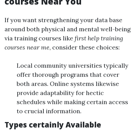
courses Near You
If you want strengthening your data base
around both physical and mental well-being
via training courses like
first help training
courses near me
, consider these choices:
Local community universities typically
offer thorough programs that cover
both areas. Online systems likewise
provide adaptability for hectic
schedules while making certain access
to crucial information.
Types certainly Available