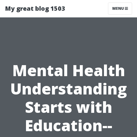
My great blog 1503
MENU
Mental Health
Understanding
Starts with
Education--