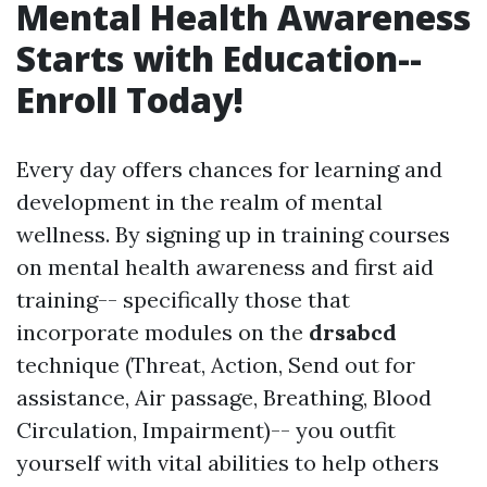
Mental Health Awareness
Starts with Education--
Enroll Today!
Every day offers chances for learning and
development in the realm of mental
wellness. By signing up in training courses
on mental health awareness and first aid
training-- specifically those that
incorporate modules on the
drsabcd
technique (Threat, Action, Send out for
assistance, Air passage, Breathing, Blood
Circulation, Impairment)-- you outfit
yourself with vital abilities to help others