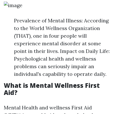
Prevalence of Mental Illness: According
to the World Wellness Organization
(THAT), one in four people will
experience mental disorder at some
point in their lives. Impact on Daily Life:
Psychological health and wellness
problems can seriously impair an
individual's capability to operate daily.
What is Mental Wellness First
Aid?
Mental Health and wellness First Aid