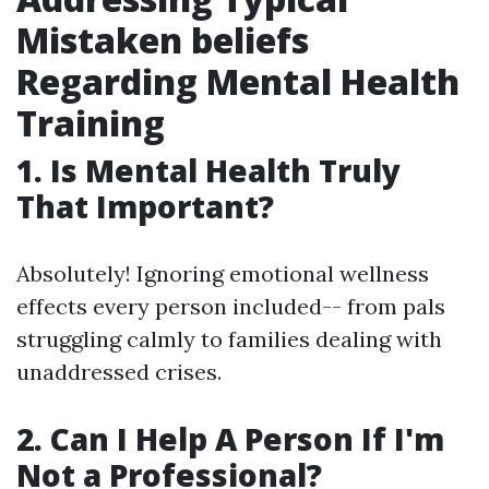
Mistaken beliefs
Regarding Mental Health
Training
1. Is Mental Health Truly
That Important?
Absolutely! Ignoring emotional wellness
effects every person included-- from pals
struggling calmly to families dealing with
unaddressed crises.
2. Can I Help A Person If I'm
Not a Professional?