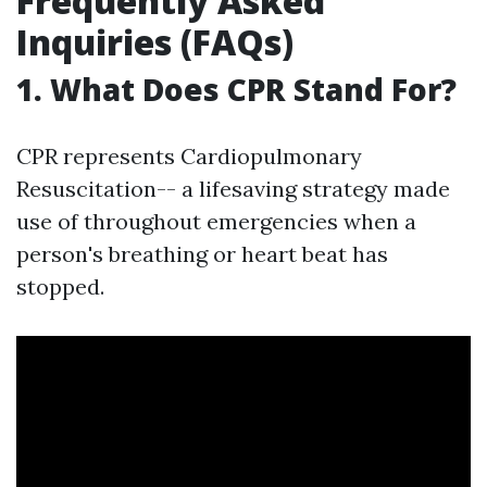
Frequently Asked
Inquiries (FAQs)
1. What Does CPR Stand For?
CPR represents Cardiopulmonary
Resuscitation-- a lifesaving strategy made
use of throughout emergencies when a
person's breathing or heart beat has
stopped.