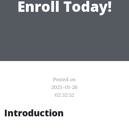
Enroll Today!
Posted on
2025-01-26
02:32:52
Introduction