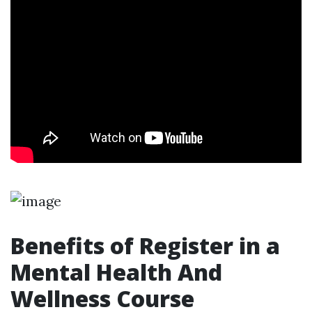
Benefits of Register in a
Mental Health And
Wellness Course