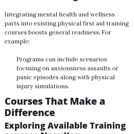
Integrating mental health and wellness
parts into existing physical first aid training
courses boosts general readiness. For
example:
Programs can include scenarios
focusing on anxiousness assaults or
panic episodes along with physical
injury simulations.
Courses That Make a
Difference
Exploring Available Training