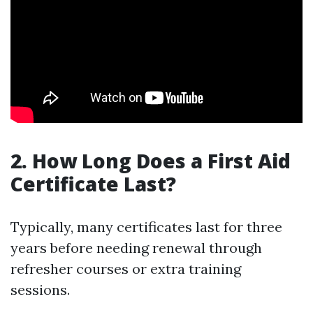
2. How Long Does a First Aid
Certificate Last?
Typically, many certificates last for three
years before needing renewal through
refresher courses or extra training
sessions.