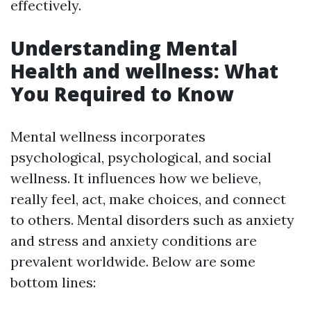
effectively.
Understanding Mental
Health and wellness: What
You Required to Know
Mental wellness incorporates
psychological, psychological, and social
wellness. It influences how we believe,
really feel, act, make choices, and connect
to others. Mental disorders such as anxiety
and stress and anxiety conditions are
prevalent worldwide. Below are some
bottom lines: