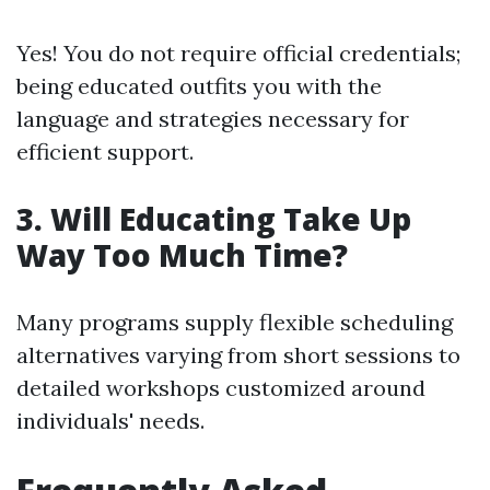
Yes! You do not require official credentials;
being educated outfits you with the
language and strategies necessary for
efficient support.
3. Will Educating Take Up
Way Too Much Time?
Many programs supply flexible scheduling
alternatives varying from short sessions to
detailed workshops customized around
individuals' needs.