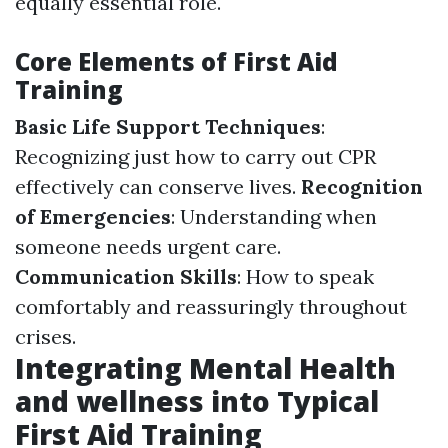
equally essential role.
Core Elements of First Aid
Training
Basic Life Support Techniques
:
Recognizing just how to carry out CPR
effectively can conserve lives.
Recognition
of Emergencies
: Understanding when
someone needs urgent care.
Communication Skills
: How to speak
comfortably and reassuringly throughout
crises.
Integrating Mental Health
and wellness into Typical
First Aid Training