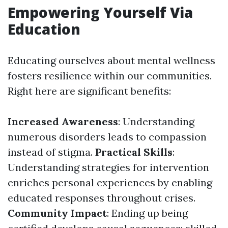
Empowering Yourself Via
Education
Educating ourselves about mental wellness
fosters resilience within our communities.
Right here are significant benefits:
Increased Awareness
: Understanding
numerous disorders leads to compassion
instead of stigma.
Practical Skills
:
Understanding strategies for intervention
enriches personal experiences by enabling
educated responses throughout crises.
Community Impact
: Ending up being