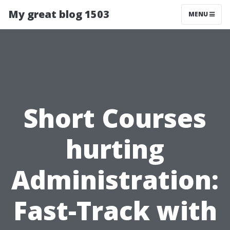
My great blog 1503
MENU
Short Courses
hurting
Administration:
Fast-Track with