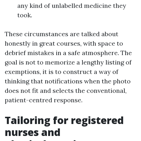
any kind of unlabelled medicine they
took.
These circumstances are talked about
honestly in great courses, with space to
debrief mistakes in a safe atmosphere. The
goal is not to memorize a lengthy listing of
exemptions, it is to construct a way of
thinking that notifications when the photo
does not fit and selects the conventional,
patient-centred response.
Tailoring for registered
nurses and