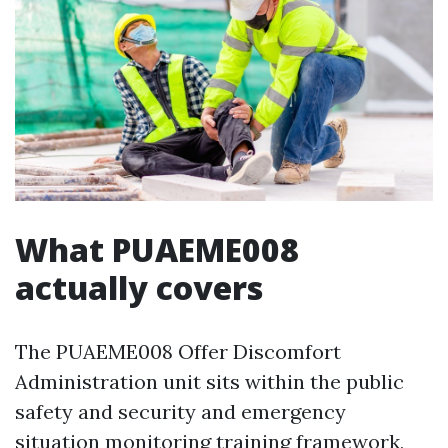
What PUAEME008
actually covers
The PUAEME008 Offer Discomfort
Administration unit sits within the public
safety and security and emergency
situation monitoring training framework,