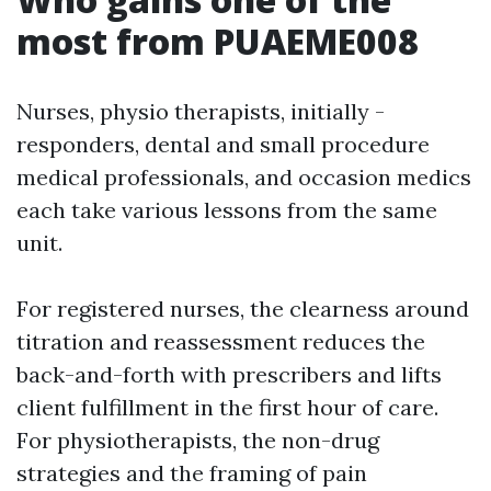
most from PUAEME008
Nurses, physio therapists, initially -
responders, dental and small procedure
medical professionals, and occasion medics
each take various lessons from the same
unit.
For registered nurses, the clearness around
titration and reassessment reduces the
back-and-forth with prescribers and lifts
client fulfillment in the first hour of care.
For physiotherapists, the non-drug
strategies and the framing of pain