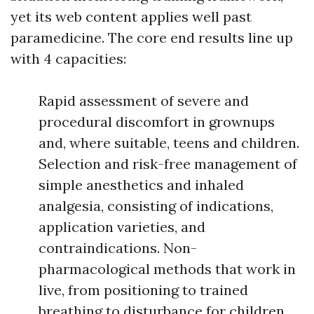
yet its web content applies well past
paramedicine. The core end results line up
with 4 capacities:
Rapid assessment of severe and
procedural discomfort in grownups
and, where suitable, teens and children.
Selection and risk-free management of
simple anesthetics and inhaled
analgesia, consisting of indications,
application varieties, and
contraindications. Non-
pharmacological methods that work in
live, from positioning to trained
breathing to disturbance for children.