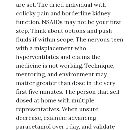
are set. The dried individual with
colicky pain and borderline kidney
function. NSAIDs may not be your first
step. Think about options and push
fluids if within scope. The nervous teen
with a misplacement who
hyperventilates and claims the
medicine is not working. Technique,
mentoring, and environment may
matter greater than dose in the very
first five minutes. The person that self-
dosed at home with multiple
representatives. When unsure,
decrease, examine advancing
paracetamol over 1 day, and validate