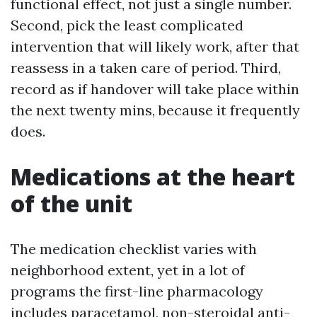
functional effect, not just a single number.
Second, pick the least complicated
intervention that will likely work, after that
reassess in a taken care of period. Third,
record as if handover will take place within
the next twenty mins, because it frequently
does.
Medications at the heart
of the unit
The medication checklist varies with
neighborhood extent, yet in a lot of
programs the first-line pharmacology
includes paracetamol, non-steroidal anti-