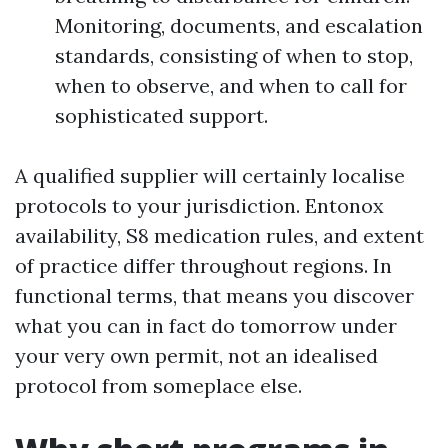
Monitoring, documents, and escalation
standards, consisting of when to stop,
when to observe, and when to call for
sophisticated support.
A qualified supplier will certainly localise
protocols to your jurisdiction. Entonox
availability, S8 medication rules, and extent
of practice differ throughout regions. In
functional terms, that means you discover
what you can in fact do tomorrow under
your very own permit, not an idealised
protocol from someplace else.