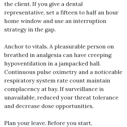
the client. If you give a dental
representative, set a fifteen to half an hour
home window and use an interruption
strategy in the gap.
Anchor to vitals. A pleasurable person on
breathed in analgesia can have creeping
hypoventilation in a jampacked hall.
Continuous pulse oximetry and a noticeable
respiratory system rate count maintain
complacency at bay. If surveillance is
unavailable, reduced your threat tolerance
and decrease dose opportunities.
Plan your leave. Before you start,