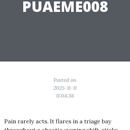
PUAEME008
Posted on
2025-11-11
11:04:38
Pain rarely acts. It flares in a triage bay
throughout a chaotic evening shift, sticks