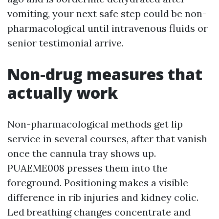
vomiting, your next safe step could be non-
pharmacological until intravenous fluids or
senior testimonial arrive.
Non-drug measures that
actually work
Non-pharmacological methods get lip
service in several courses, after that vanish
once the cannula tray shows up.
PUAEME008 presses them into the
foreground. Positioning makes a visible
difference in rib injuries and kidney colic.
Led breathing changes concentrate and