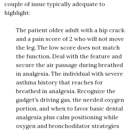
couple of issue typically adequate to
highlight:
The patient older adult with a hip crack
and a pain score of 2 who will not move
the leg. The low score does not match
the function. Deal with the feature and
secure the air passage during breathed
in analgesia. The individual with severe
asthma history that reaches for
breathed in analgesia. Recognize the
gadget's driving gas, the needed oxygen
portion, and when to favor basic dental
analgesia plus calm positioning while
oxygen and bronchodilator strategies