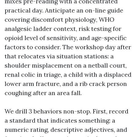
mixes pre-reading with a concentrated
practical day. Anticipate an on-line guide
covering discomfort physiology, WHO
analgesic ladder context, risk testing for
opioid level of sensitivity, and age-specific
factors to consider. The workshop day after
that relocates via situation stations: a
shoulder misplacement on a netball court,
renal colic in triage, a child with a displaced
lower arm fracture, and a rib crack person
coughing after an area fall.
We drill 3 behaviors non-stop. First, record
a standard that indicates something: a
numeric rating, descriptive adjectives, and