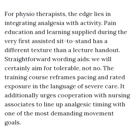
For physio therapists, the edge lies in
integrating analgesia with activity. Pain
education and learning supplied during the
very first assisted sit-to-stand has a
different texture than a lecture handout.
Straightforward wording aids: we will
certainly aim for tolerable, not no. The
training course reframes pacing and rated
exposure in the language of severe care. It
additionally urges cooperation with nursing
associates to line up analgesic timing with
one of the most demanding movement
goals.