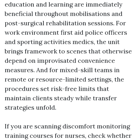
education and learning are immediately
beneficial throughout mobilisations and
post-surgical rehabilitation sessions. For
work environment first aid police officers
and sporting activities medics, the unit
brings framework to scenes that otherwise
depend on improvisated convenience
measures. And for mixed-skill teams in
remote or resource-limited settings, the
procedures set risk-free limits that
maintain clients steady while transfer
strategies unfold.
If you are scanning discomfort monitoring
training courses for nurses, check whether