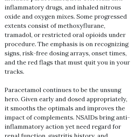
inflammatory drugs, and inhaled nitrous
oxide and oxygen mixes. Some progressed
extents consist of methoxyflurane,
tramadol, or restricted oral opioids under
procedure. The emphasis is on recognizing
signs, risk-free dosing arrays, onset times,
and the red flags that must quit you in your
tracks.
Paracetamol continues to be the unsung
hero. Given early and dosed appropriately,
it smooths the optimals and improves the
impact of complements. NSAIDs bring anti-
inflammatory action yet need regard for
renal function, gastritis history, and