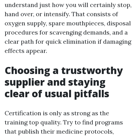
understand just how you will certainly stop,
hand over, or intensify. That consists of
oxygen supply, spare mouthpieces, disposal
procedures for scavenging demands, and a
clear path for quick elimination if damaging
effects appear.
Choosing a trustworthy
supplier and staying
clear of usual pitfalls
Certification is only as strong as the
training top quality. Try to find programs
that publish their medicine protocols,