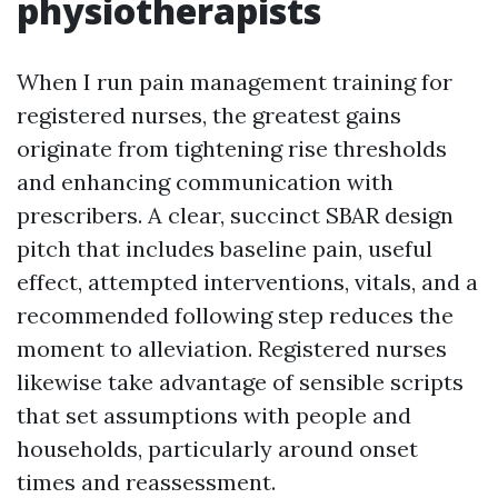
physiotherapists
When I run pain management training for
registered nurses, the greatest gains
originate from tightening rise thresholds
and enhancing communication with
prescribers. A clear, succinct SBAR design
pitch that includes baseline pain, useful
effect, attempted interventions, vitals, and a
recommended following step reduces the
moment to alleviation. Registered nurses
likewise take advantage of sensible scripts
that set assumptions with people and
households, particularly around onset
times and reassessment.