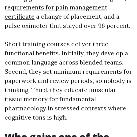
requirements for pain management
certificate
a change of placement, and a
pulse oximeter that stayed over 96 percent.
Short training courses deliver three
functional benefits. Initially, they develop a
common language across blended teams.
Second, they set minimum requirements for
paperwork and review periods, so nobody is
thinking. Third, they educate muscular
tissue memory for fundamental
pharmacology in stressed contexts where
cognitive tons is high.
Who gains one of the