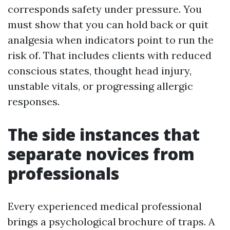
corresponds safety under pressure. You
must show that you can hold back or quit
analgesia when indicators point to run the
risk of. That includes clients with reduced
conscious states, thought head injury,
unstable vitals, or progressing allergic
responses.
The side instances that
separate novices from
professionals
Every experienced medical professional
brings a psychological brochure of traps. A