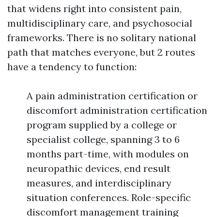
that widens right into consistent pain,
multidisciplinary care, and psychosocial
frameworks. There is no solitary national
path that matches everyone, but 2 routes
have a tendency to function:
A pain administration certification or
discomfort administration certification
program supplied by a college or
specialist college, spanning 3 to 6
months part-time, with modules on
neuropathic devices, end result
measures, and interdisciplinary
situation conferences. Role-specific
discomfort management training