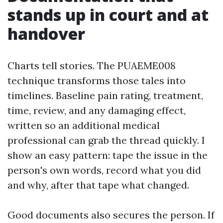
stands up in court and at
handover
Charts tell stories. The PUAEME008
technique transforms those tales into
timelines. Baseline pain rating, treatment,
time, review, and any damaging effect,
written so an additional medical
professional can grab the thread quickly. I
show an easy pattern: tape the issue in the
person's own words, record what you did
and why, after that tape what changed.
Good documents also secures the person. If