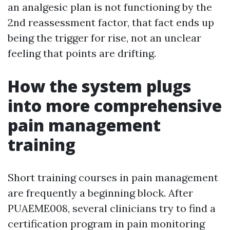
an analgesic plan is not functioning by the
2nd reassessment factor, that fact ends up
being the trigger for rise, not an unclear
feeling that points are drifting.
How the system plugs
into more comprehensive
pain management
training
Short training courses in pain management
are frequently a beginning block. After
PUAEME008, several clinicians try to find a
certification program in pain monitoring