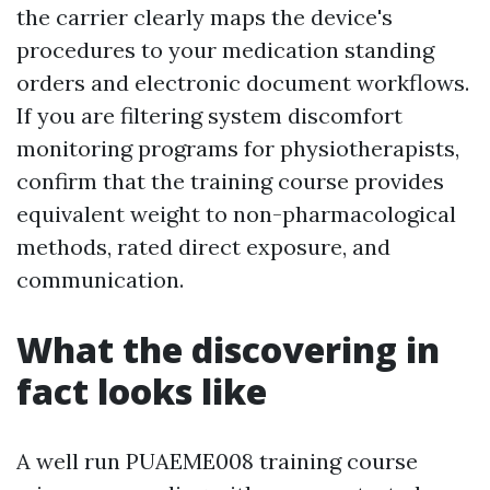
the carrier clearly maps the device's
procedures to your medication standing
orders and electronic document workflows.
If you are filtering system discomfort
monitoring programs for physiotherapists,
confirm that the training course provides
equivalent weight to non-pharmacological
methods, rated direct exposure, and
communication.
What the discovering in
fact looks like
A well run PUAEME008 training course