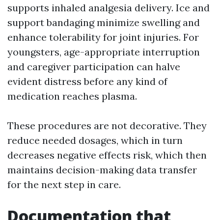
supports inhaled analgesia delivery. Ice and
support bandaging minimize swelling and
enhance tolerability for joint injuries. For
youngsters, age-appropriate interruption
and caregiver participation can halve
evident distress before any kind of
medication reaches plasma.
These procedures are not decorative. They
reduce needed dosages, which in turn
decreases negative effects risk, which then
maintains decision-making data transfer
for the next step in care.
Documentation that