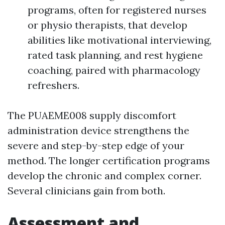
programs, often for registered nurses
or physio therapists, that develop
abilities like motivational interviewing,
rated task planning, and rest hygiene
coaching, paired with pharmacology
refreshers.
The PUAEME008 supply discomfort
administration device strengthens the
severe and step-by-step edge of your
method. The longer certification programs
develop the chronic and complex corner.
Several clinicians gain from both.
Assessment and