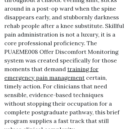
around in a post-op ward when the spine
disappears early, and stubbornly darkness
rehab people after a knee substitute. Skillful
pain administration is not a luxury, it is a
core professional proficiency. The
PUAEME008 Offer Discomfort Monitoring
system was created specifically for those
moments that demand
training for
emergency pain management
certain,
timely action. For clinicians that need
sensible, evidence-based techniques
without stopping their occupation for a
complete postgraduate pathway, this brief
program supplies a fast track that still