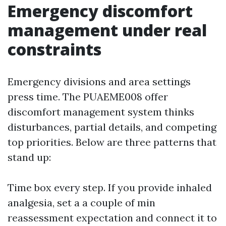
Emergency discomfort
management under real
constraints
Emergency divisions and area settings
press time. The PUAEME008 offer
discomfort management system thinks
disturbances, partial details, and competing
top priorities. Below are three patterns that
stand up:
Time box every step. If you provide inhaled
analgesia, set a a couple of min
reassessment expectation and connect it to