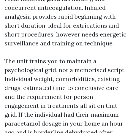
concurrent anticoagulation. Inhaled
analgesia provides rapid beginning with
short duration, ideal for extrications and
short procedures, however needs energetic
surveillance and training on technique.
The unit trains you to maintain a
psychological grid, not a memorised script.
Individual weight, comorbidities, existing
drugs, estimated time to conclusive care,
and the requirement for person
engagement in treatments all sit on that
grid. If the individual had their maximum
paracetamol dosage in your home an hour
ago and is borderline dehydrated after