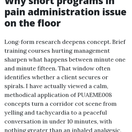
Why short programs in
pain administration issue
on the floor
Long-form research deepens concept. Brief
training courses hurting management
sharpen what happens between minute one
and minute fifteen. That window often
identifies whether a client secures or
spirals. I have actually viewed a calm,
methodical application of PUAEME008
concepts turn a corridor cot scene from
yelling and tachycardia to a peaceful
conversation in under 10 minutes, with
nothing greater than an inhaled analgesic,