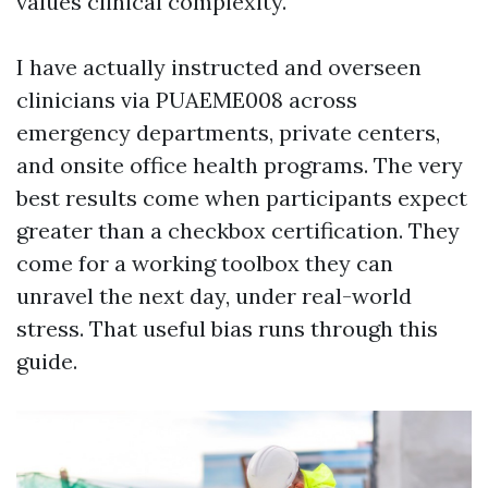
values clinical complexity.
I have actually instructed and overseen
clinicians via PUAEME008 across
emergency departments, private centers,
and onsite office health programs. The very
best results come when participants expect
greater than a checkbox certification. They
come for a working toolbox they can
unravel the next day, under real-world
stress. That useful bias runs through this
guide.