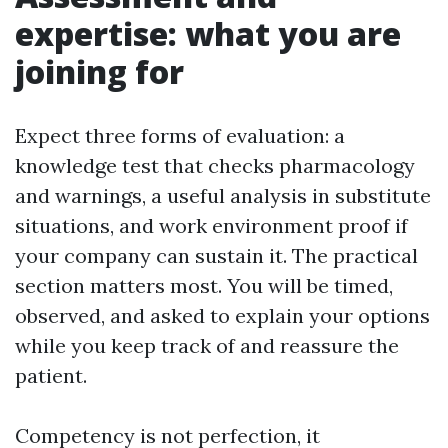
expertise: what you are
joining for
Expect three forms of evaluation: a
knowledge test that checks pharmacology
and warnings, a useful analysis in substitute
situations, and work environment proof if
your company can sustain it. The practical
section matters most. You will be timed,
observed, and asked to explain your options
while you keep track of and reassure the
patient.
Competency is not perfection, it