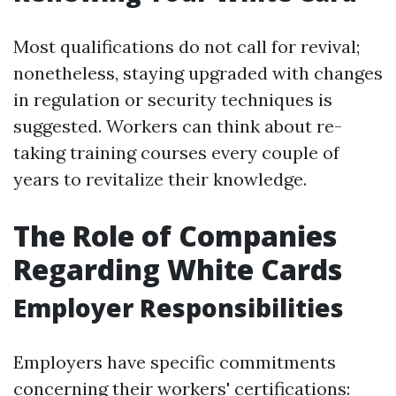
Most qualifications do not call for revival;
nonetheless, staying upgraded with changes
in regulation or security techniques is
suggested. Workers can think about re-
taking training courses every couple of
years to revitalize their knowledge.
The Role of Companies
Regarding White Cards
Employer Responsibilities
Employers have specific commitments
concerning their workers' certifications: