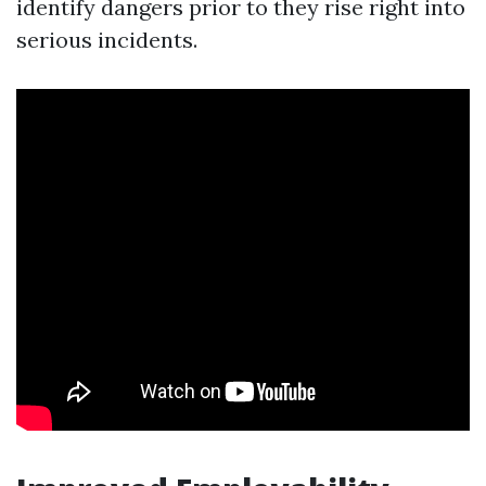
identify dangers prior to they rise right into
serious incidents.