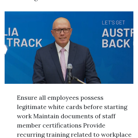
Ensure all employees possess
legitimate white cards before starting
work Maintain documents of staff
member certifications Provide
recurring training related to workplace