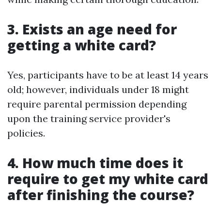
3. Exists an age need for
getting a white card?
Yes, participants have to be at least 14 years
old; however, individuals under 18 might
require parental permission depending
upon the training service provider's
policies.
4. How much time does it
require to get my white card
after finishing the course?