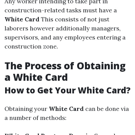
Any worker intending to take part in
construction-related tasks must have a
White Card
This consists of not just
laborers however additionally managers,
supervisors, and any employees entering a
construction zone.
The Process of Obtaining
a White Card
How to Get Your White Card?
Obtaining your
White Card
can be done via
a number of methods: