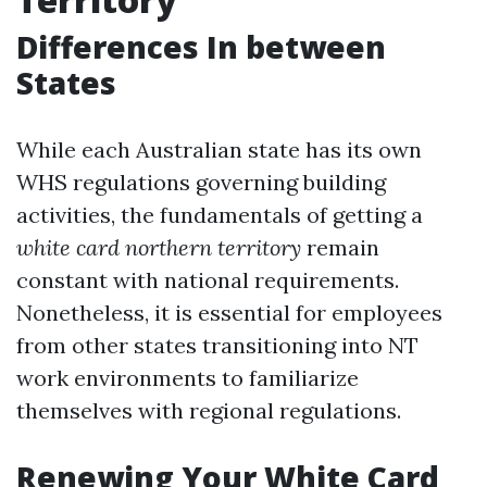
Differences In between
States
While each Australian state has its own
WHS regulations governing building
activities, the fundamentals of getting a
white card northern territory
remain
constant with national requirements.
Nonetheless, it is essential for employees
from other states transitioning into NT
work environments to familiarize
themselves with regional regulations.
Renewing Your White Card