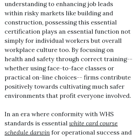
understanding to enhancing job leads
within risky markets like building and
construction, possessing this essential
certification plays an essential function not
simply for individual workers but overall
workplace culture too. By focusing on
health and safety through correct training--
whether using face-to-face classes or
practical on-line choices-- firms contribute
positively towards cultivating much safer
environments that profit everyone involved.
In an era where conformity with WHS
standards is essential
white card course
schedule darwin
for operational success and