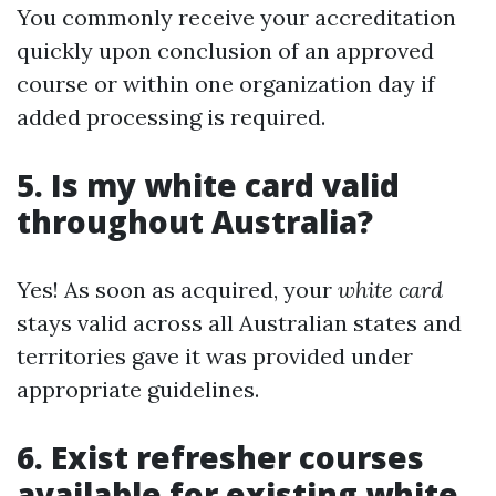
You commonly receive your accreditation
quickly upon conclusion of an approved
course or within one organization day if
added processing is required.
5. Is my white card valid
throughout Australia?
Yes! As soon as acquired, your
white card
stays valid across all Australian states and
territories gave it was provided under
appropriate guidelines.
6. Exist refresher courses
available for existing white