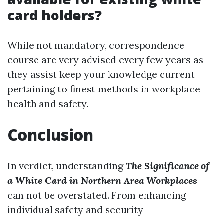
card holders?
While not mandatory, correspondence
course are very advised every few years as
they assist keep your knowledge current
pertaining to finest methods in workplace
health and safety.
Conclusion
In verdict, understanding
The Significance of
a White Card in Northern Area Workplaces
can not be overstated. From enhancing
individual safety and security