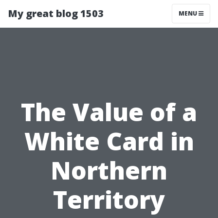
My great blog 1503
MENU
The Value of a
White Card in
Northern
Territory