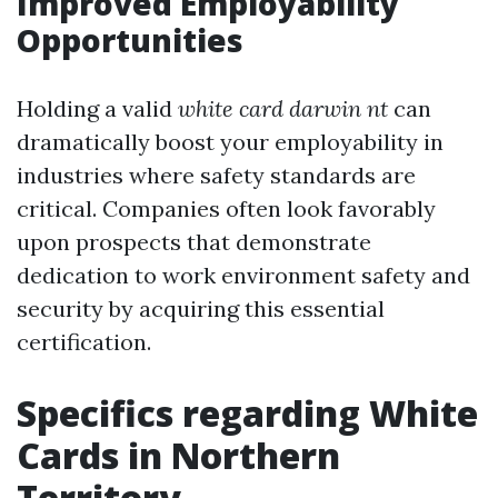
Improved Employability
Opportunities
Holding a valid
white card darwin nt
can
dramatically boost your employability in
industries where safety standards are
critical. Companies often look favorably
upon prospects that demonstrate
dedication to work environment safety and
security by acquiring this essential
certification.
Specifics regarding White
Cards in Northern
Territory