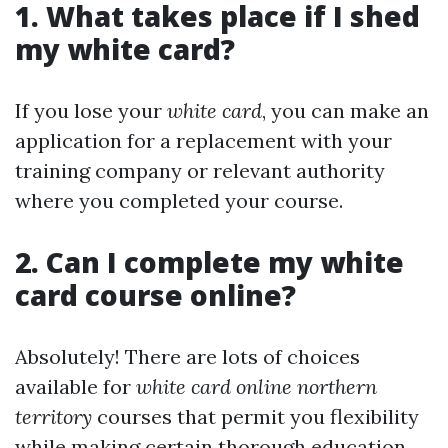
1. What takes place if I shed
my white card?
If you lose your
white card
, you can make an
application for a replacement with your
training company or relevant authority
where you completed your course.
2. Can I complete my white
card course online?
Absolutely! There are lots of choices
available for
white card online northern
territory
courses that permit you flexibility
while making certain thorough education.