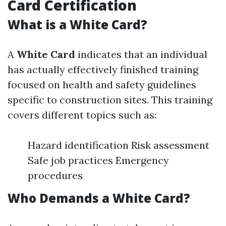
Card Certification
What is a White Card?
A
White Card
indicates that an individual
has actually effectively finished training
focused on health and safety guidelines
specific to construction sites. This training
covers different topics such as:
Hazard identification Risk assessment
Safe job practices Emergency
procedures
Who Demands a White Card?