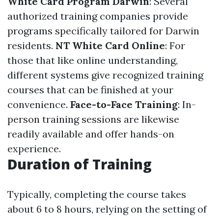
White Card Program Darwin
: Several
authorized training companies provide
programs specifically tailored for Darwin
residents.
NT White Card Online
: For
those that like online understanding,
different systems give recognized training
courses that can be finished at your
convenience.
Face-to-Face Training
: In-
person training sessions are likewise
readily available and offer hands-on
experience.
Duration of Training
Typically, completing the course takes
about 6 to 8 hours, relying on the setting of