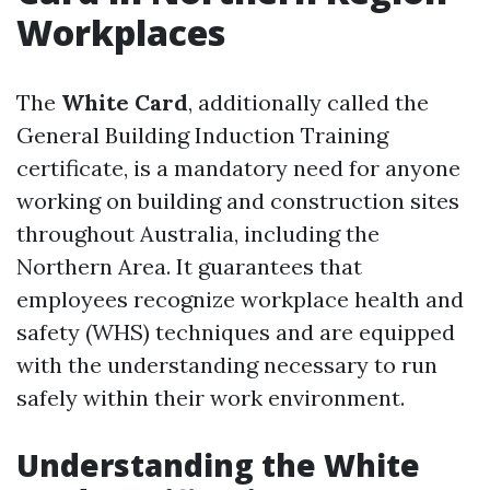
Workplaces
The
White Card
, additionally called the
General Building Induction Training
certificate, is a mandatory need for anyone
working on building and construction sites
throughout Australia, including the
Northern Area. It guarantees that
employees recognize workplace health and
safety (WHS) techniques and are equipped
with the understanding necessary to run
safely within their work environment.
Understanding the White