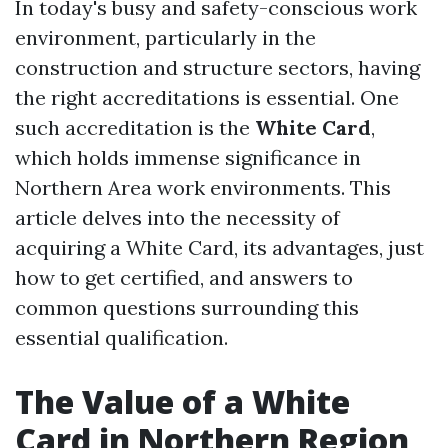
In today's busy and safety-conscious work
environment, particularly in the
construction and structure sectors, having
the right accreditations is essential. One
such accreditation is the
White Card
,
which holds immense significance in
Northern Area work environments. This
article delves into the necessity of
acquiring a White Card, its advantages, just
how to get certified, and answers to
common questions surrounding this
essential qualification.
The Value of a White
Card in Northern Region