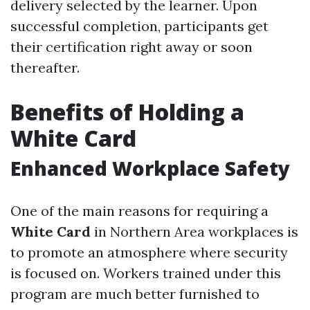
delivery selected by the learner. Upon
successful completion, participants get
their certification right away or soon
thereafter.
Benefits of Holding a
White Card
Enhanced Workplace Safety
One of the main reasons for requiring a
White Card
in Northern Area workplaces is
to promote an atmosphere where security
is focused on. Workers trained under this
program are much better furnished to