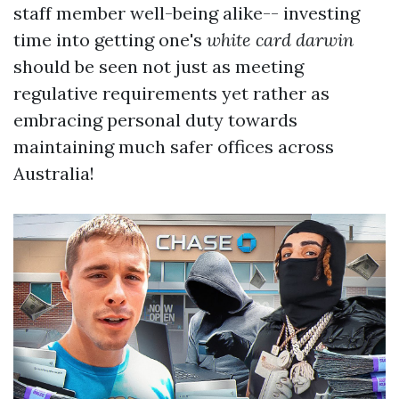
staff member well-being alike-- investing
time into getting one's
white card darwin
should be seen not just as meeting
regulative requirements yet rather as
embracing personal duty towards
maintaining much safer offices across
Australia!