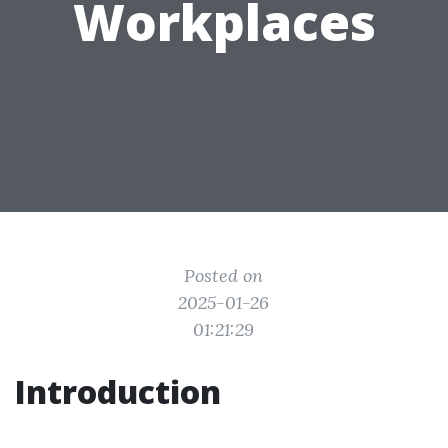
Workplaces
Posted on
2025-01-26
01:21:29
Introduction