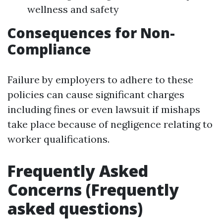
wellness and safety
Consequences for Non-
Compliance
Failure by employers to adhere to these
policies can cause significant charges
including fines or even lawsuit if mishaps
take place because of negligence relating to
worker qualifications.
Frequently Asked
Concerns (Frequently
asked questions)