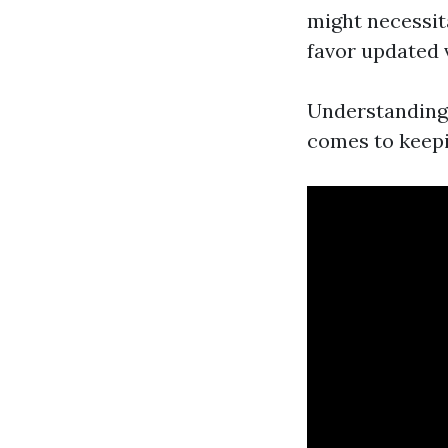
might necessit
favor updated 
Understanding 
comes to keepi