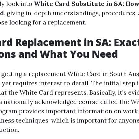
ly look into
White Card Substitute in SA: How
ed
, giving in-depth understandings, procedures,
ose looking for a replacement.
rd Replacement in SA: Exac
ions and What You Need
 getting a replacement White Card in South Aust
et requires interest to detail. The initial step 
t the White Card represents. Basically, it's evi
a nationally acknowledged course called the
Wh
ogram provides important information on work
lness techniques, which is important for anyone
uction.