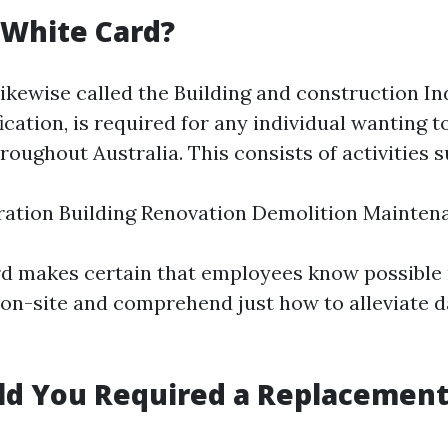
 White Card?
likewise called the Building and construction I
ication, is required for any individual wanting 
hroughout Australia. This consists of activities s
ration Building Renovation Demolition Mainten
rd makes certain that employees know possible 
 on-site and comprehend just how to alleviate 
d You Required a Replacement