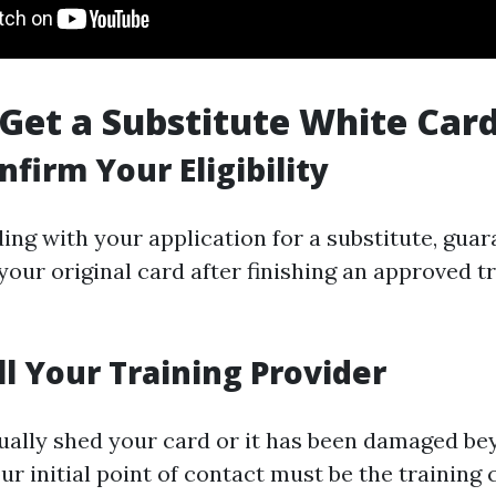
 Get a Substitute White Car
nfirm Your Eligibility
ing with your application for a substitute, guar
our original card after finishing an approved t
ll Your Training Provider
tually shed your card or it has been damaged b
ur initial point of contact must be the trainin