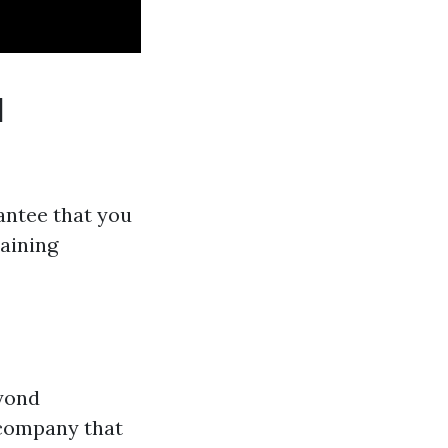
d
antee that you
raining
eyond
g company that