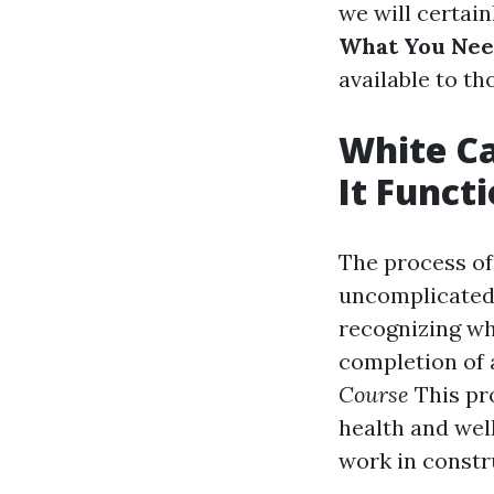
we will certain
What You Ne
available to th
White Ca
It Funct
The process of
uncomplicated y
recognizing wha
completion of 
Course
This pr
health and wel
work in constr