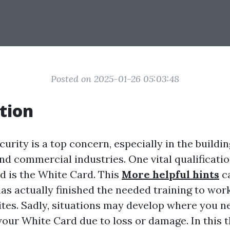
Posted on 2025-01-26 05:03:48
tion
ecurity is a top concern, especially in the buildi
nd commercial industries. One vital qualificatio
 is the White Card. This
More helpful hints
ca
has actually finished the needed training to wor
ites. Sadly, situations may develop where you n
 your White Card due to loss or damage. In this 