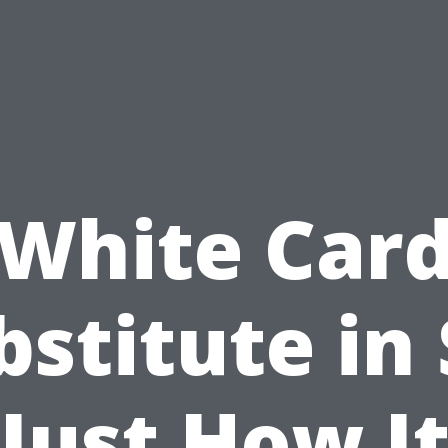
White Car
bstitute in 
Just How I