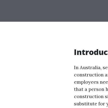
Introduc
In Australia, s
construction a
employees need
that a person 
construction s
substitute for