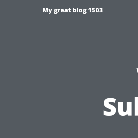
My great blog 1503
Su