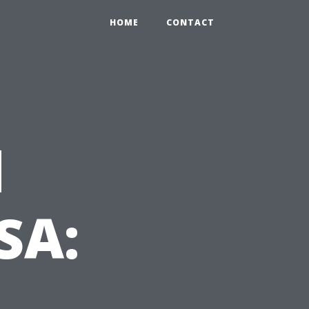
HOME
CONTACT
d
SA:
t