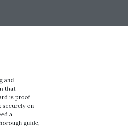
ng and
n that
rd is proof
k securely on
eed a
thorough guide,