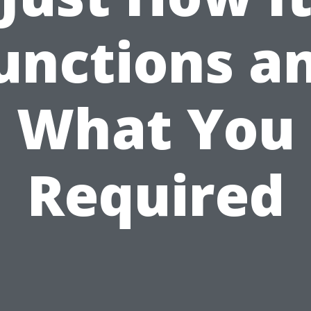
unctions a
What You
Required