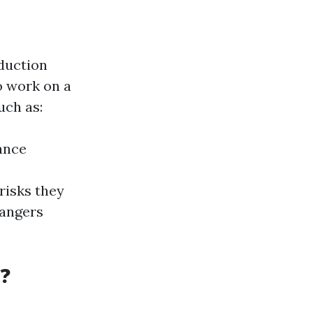
nduction
to work on a
uch as:
ance
risks they
dangers
?