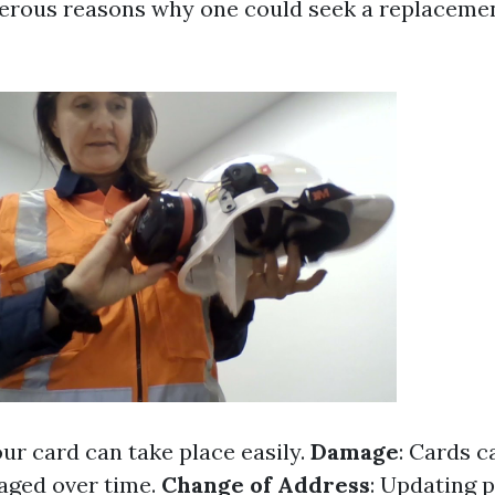
rous reasons why one could seek a replacement
our card can take place easily.
Damage
: Cards 
aged over time.
Change of Address
: Updating p