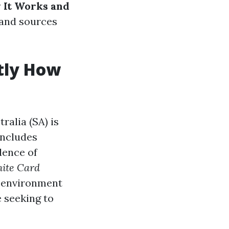
 It Works and
 and sources
tly How
ralia (SA) is
includes
dence of
ite Card
 environment
 seeking to