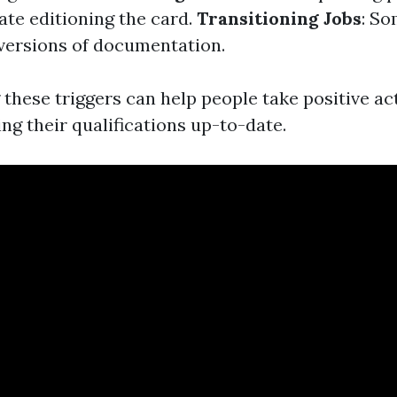
ate editioning the card.
Transitioning Jobs
: S
versions of documentation.
these triggers can help people take positive ac
ng their qualifications up-to-date.