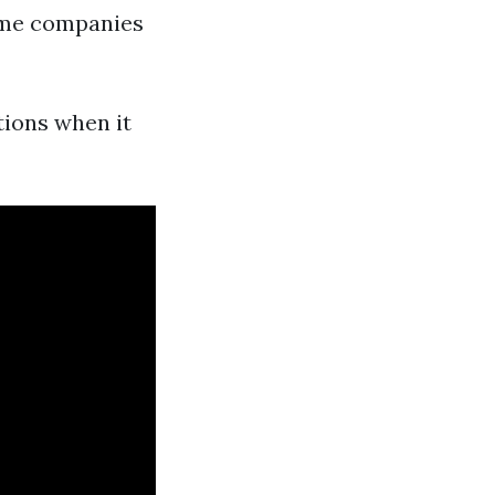
ome companies
tions when it