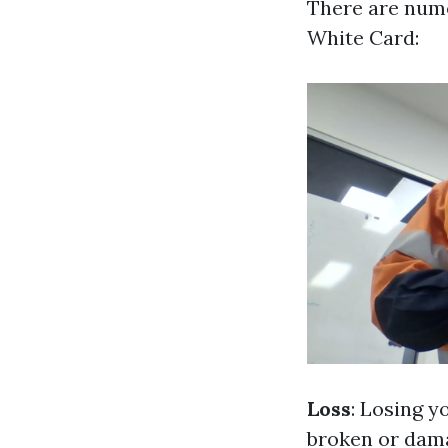
There are nume
White Card:
Loss
: Losing y
broken or dam