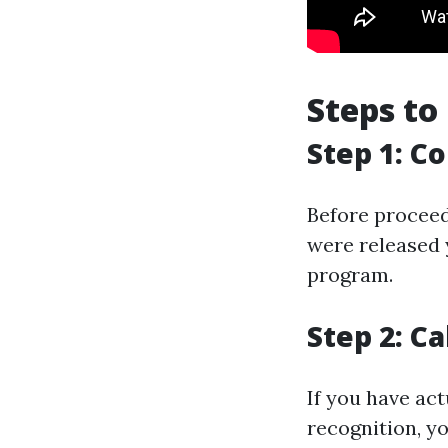
Steps to
Step 1: Co
Before proceed
were released y
program.
Step 2: Ca
If you have ac
recognition, yo