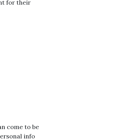
 for their
can come to be
ersonal info