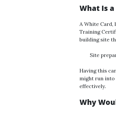
What Is a
A White Card, 
Training Certif
building site t
Site prepa
Having this ca
might run into
effectively.
Why Woul