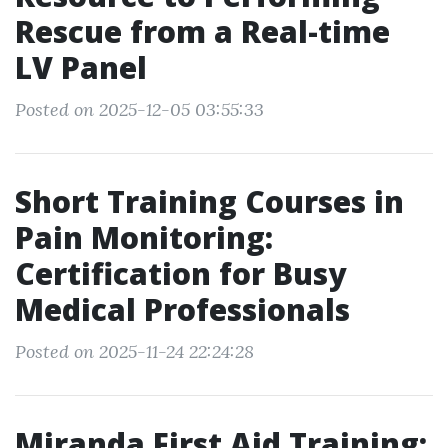
Rescue from a Real-time
LV Panel
Posted on 2025-12-05 03:55:33
Short Training Courses in
Pain Monitoring:
Certification for Busy
Medical Professionals
Posted on 2025-11-24 22:24:28
Miranda First Aid Training: