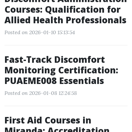
Courses: Qualification for
Allied Health Professionals
Posted on 2026-01-10 15:13:54
Fast-Track Discomfort
Monitoring Certification:
PUAEME008 Essentials
Posted on 2026-01-08 12:24:58
First Aid Courses in
Miranda: Accreditation