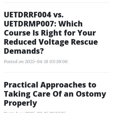
UETDRRF004 vs.
UETDRMP007: Which
Course Is Right for Your
Reduced Voltage Rescue
Demands?
Posted on 2025-04-18 03:39:06
Practical Approaches to
Taking Care Of an Ostomy
Properly