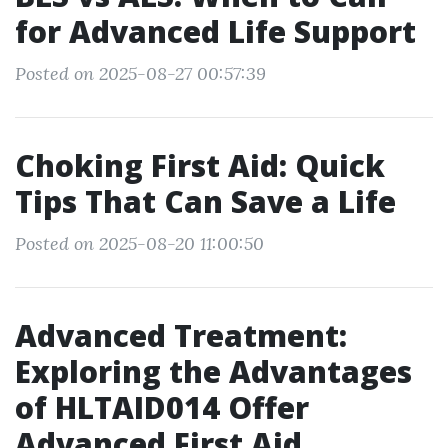
for Advanced Life Support
Posted on 2025-08-27 00:57:39
Choking First Aid: Quick
Tips That Can Save a Life
Posted on 2025-08-20 11:00:50
Advanced Treatment:
Exploring the Advantages
of HLTAID014 Offer
Advanced First Aid