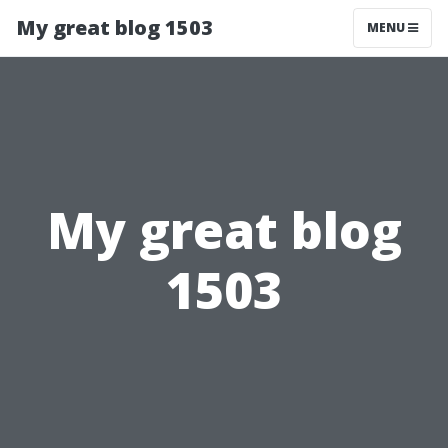
My great blog 1503
MENU
My great blog
1503