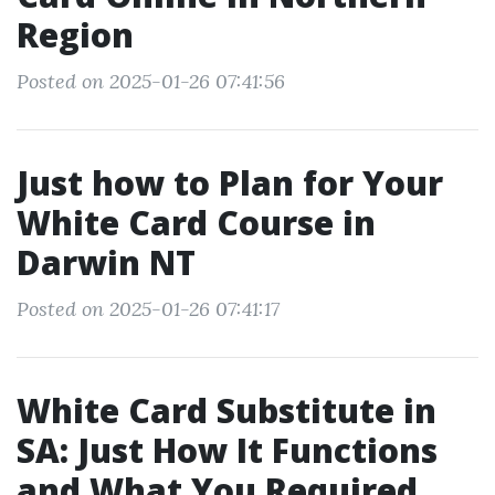
Region
Posted on 2025-01-26 07:41:56
Just how to Plan for Your
White Card Course in
Darwin NT
Posted on 2025-01-26 07:41:17
White Card Substitute in
SA: Just How It Functions
and What You Required