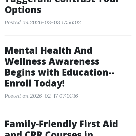
Options
Posted on 2026-03-03 17:56:02
Mental Health And
Wellness Awareness
Begins with Education--
Enroll Today!
Posted on 2026-02-17 07:01:16
Family-Friendly First Aid
and CPR Courses in