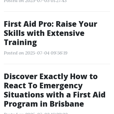
Posted on 2025-07-05 01:27:43
First Aid Pro: Raise Your
Skills with Extensive
Training
Posted on 2025-07-04 09:56:19
Discover Exactly How to
React To Emergency
Situations with a First Aid
Program in Brisbane