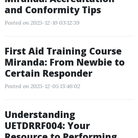
and Conformity Tips
Posted on 2025-12-10 03:12:39
First Aid Training Course
Miranda: From Newbie to
Certain Responder
Posted on 2025-12-05 13:46:02
Understanding
UETDRRF004: Your
Resource to Performing