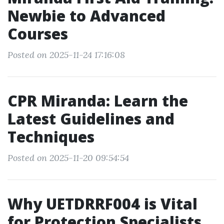
Newbie to Advanced
Courses
Posted on 2025-11-24 17:16:08
CPR Miranda: Learn the
Latest Guidelines and
Techniques
Posted on 2025-11-20 09:54:54
Why UETDRRF004 is Vital
for Protection Specialists