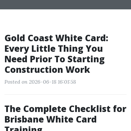
Gold Coast White Card:
Every Little Thing You
Need Prior To Starting
Construction Work
Posted on 2026-06-18 16:01:58
The Complete Checklist for
Brisbane White Card
Training