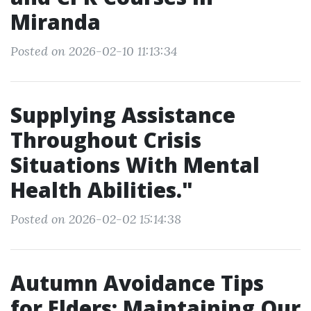
Miranda
Posted on 2026-02-10 11:13:34
Supplying Assistance
Throughout Crisis
Situations With Mental
Health Abilities."
Posted on 2026-02-02 15:14:38
Autumn Avoidance Tips
for Elders: Maintaining Our