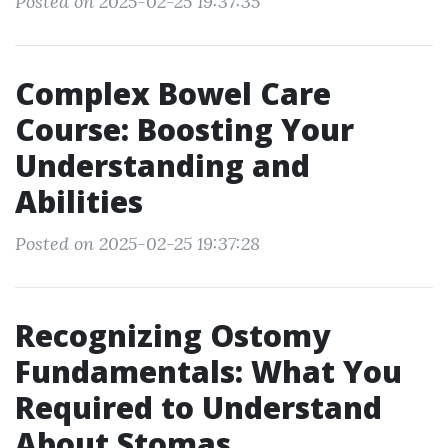
Posted on 2025-02-25 19:37:35
Complex Bowel Care
Course: Boosting Your
Understanding and
Abilities
Posted on 2025-02-25 19:37:28
Recognizing Ostomy
Fundamentals: What You
Required to Understand
About Stomas