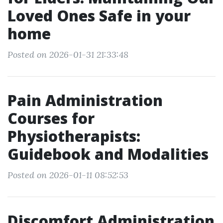
Loved Ones Safe in your
home
Posted on 2026-01-31 21:33:48
Pain Administration
Courses for
Physiotherapists:
Guidebook and Modalities
Posted on 2026-01-11 08:52:53
Discomfort Administration