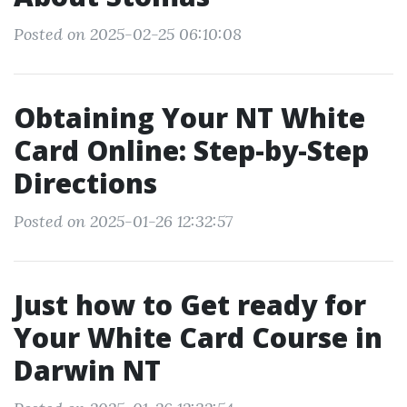
Posted on 2025-02-25 06:10:08
Obtaining Your NT White
Card Online: Step-by-Step
Directions
Posted on 2025-01-26 12:32:57
Just how to Get ready for
Your White Card Course in
Darwin NT