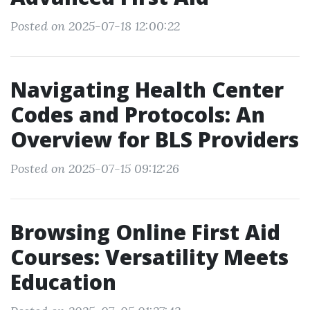
Posted on 2025-07-18 12:00:22
Navigating Health Center
Codes and Protocols: An
Overview for BLS Providers
Posted on 2025-07-15 09:12:26
Browsing Online First Aid
Courses: Versatility Meets
Education