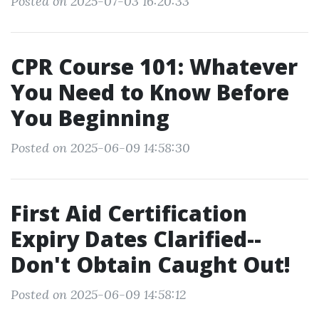
Posted on 2025-07-03 16:20:33
CPR Course 101: Whatever
You Need to Know Before
You Beginning
Posted on 2025-06-09 14:58:30
First Aid Certification
Expiry Dates Clarified--
Don't Obtain Caught Out!
Posted on 2025-06-09 14:58:12