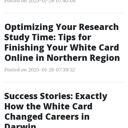
Posted on 2025-01-26 07:40:08
Optimizing Your Research
Study Time: Tips for
Finishing Your White Card
Online in Northern Region
Posted on 2025-01-26 07:39:52
Success Stories: Exactly
How the White Card
Changed Careers in
Darwin