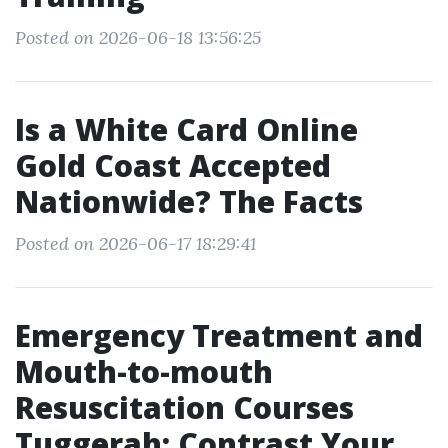
Posted on 2026-06-18 13:56:25
Is a White Card Online
Gold Coast Accepted
Nationwide? The Facts
Posted on 2026-06-17 18:29:41
Emergency Treatment and
Mouth-to-mouth
Resuscitation Courses
Tuggerah: Contrast Your