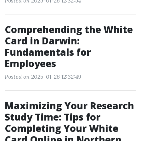
Posted on 2025-01-26 12:32:54
Comprehending the White
Card in Darwin:
Fundamentals for
Employees
Posted on 2025-01-26 12:32:49
Maximizing Your Research
Study Time: Tips for
Completing Your White
Card Online in Northern