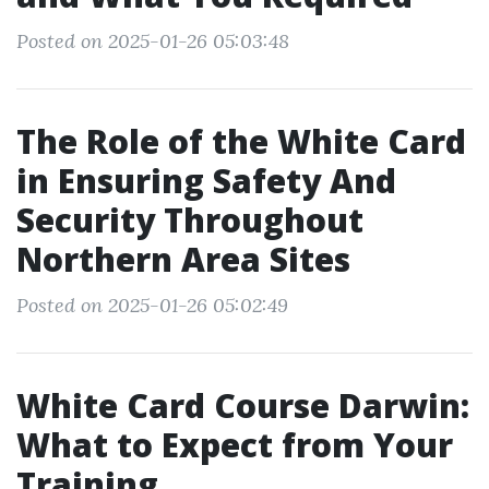
Posted on 2025-01-26 05:03:48
The Role of the White Card
in Ensuring Safety And
Security Throughout
Northern Area Sites
Posted on 2025-01-26 05:02:49
White Card Course Darwin:
What to Expect from Your
Training