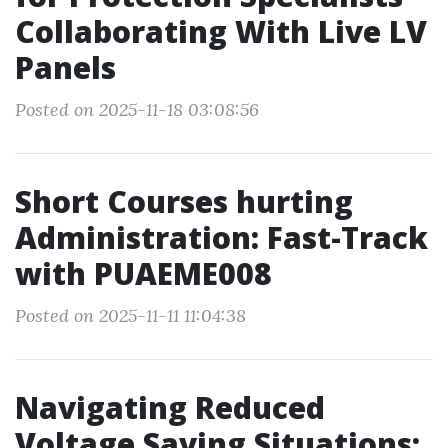
Collaborating With Live LV
Panels
Posted on 2025-11-18 03:08:56
Short Courses hurting
Administration: Fast-Track
with PUAEME008
Posted on 2025-11-11 11:04:38
Navigating Reduced
Voltage Saving Situations: