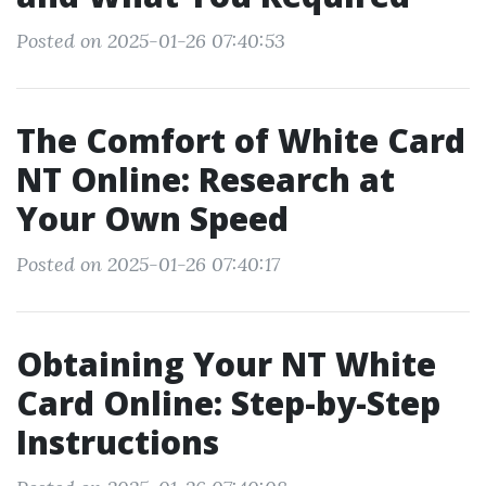
Posted on 2025-01-26 07:40:53
The Comfort of White Card
NT Online: Research at
Your Own Speed
Posted on 2025-01-26 07:40:17
Obtaining Your NT White
Card Online: Step-by-Step
Instructions