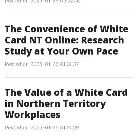
Posted on 2025-01-26 02:32:52
The Convenience of White
Card NT Online: Research
Study at Your Own Pace
Posted on 2025-01-26 01:21:37
The Value of a White Card
in Northern Territory
Workplaces
Posted on 2025-01-26 01:21:29