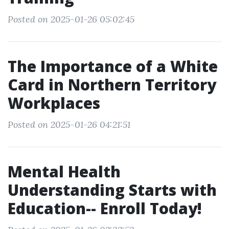
Posted on 2025-01-26 05:02:45
The Importance of a White
Card in Northern Territory
Workplaces
Posted on 2025-01-26 04:21:51
Mental Health
Understanding Starts with
Education-- Enroll Today!