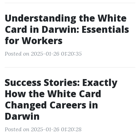
Understanding the White
Card in Darwin: Essentials
for Workers
Posted on 2025-01-26 01:20:35
Success Stories: Exactly
How the White Card
Changed Careers in
Darwin
Posted on 2025-01-26 01:20:28