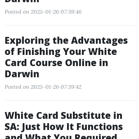
Posted on 2025-01-26 07:39:46
Exploring the Advantages
of Finishing Your White
Card Course Online in
Darwin
Posted on 2025-01-26 07:39:42
White Card Substitute in
SA: Just How It Functions
and What You Required