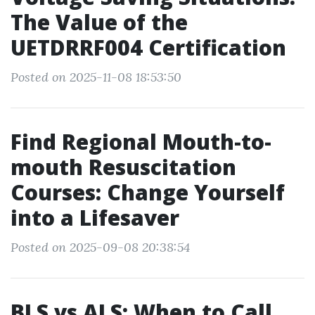
The Value of the
UETDRRF004 Certification
Posted on 2025-11-08 18:53:50
Find Regional Mouth-to-
mouth Resuscitation
Courses: Change Yourself
into a Lifesaver
Posted on 2025-09-08 20:38:54
BLS vs ALS: When to Call